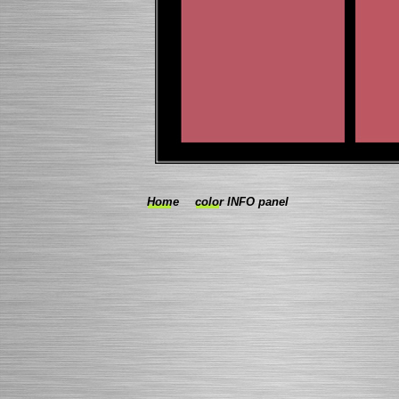
Home
color INFO panel