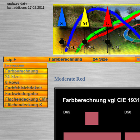
updates daily
last additions 17.02.2011
Moderate Red