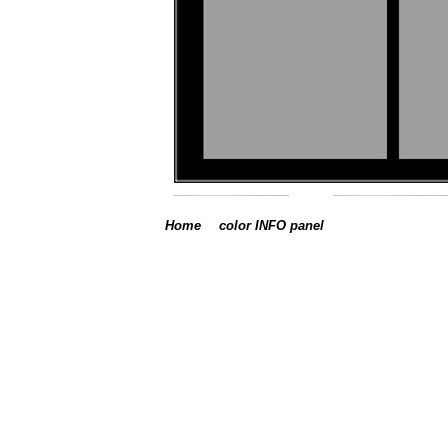
Home
color INFO panel