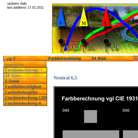
updates daily
last additions 17.02.2011
Neutral 6,5