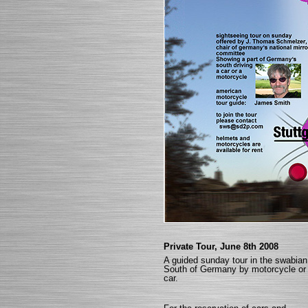
Private Tour, June 8th 2008
A guided sunday tour in the swabian
South of Germany by motorcycle or
car.