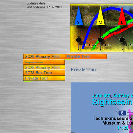
updates daily
last additions 17.02.2011
Private Tour