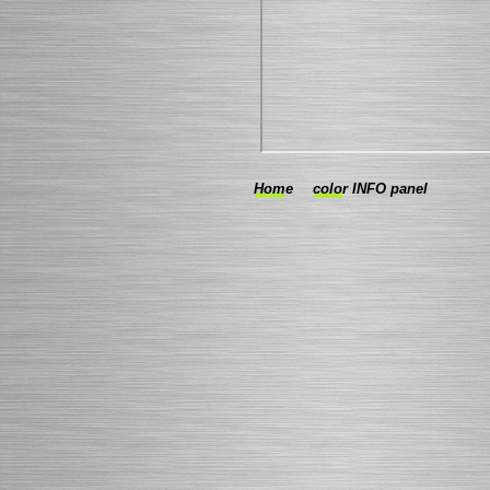
Home
color INFO panel