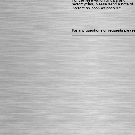
For the reservation of cars and
motorcycles, please send a note of
interest as soon as possible.
For any questions or requests please