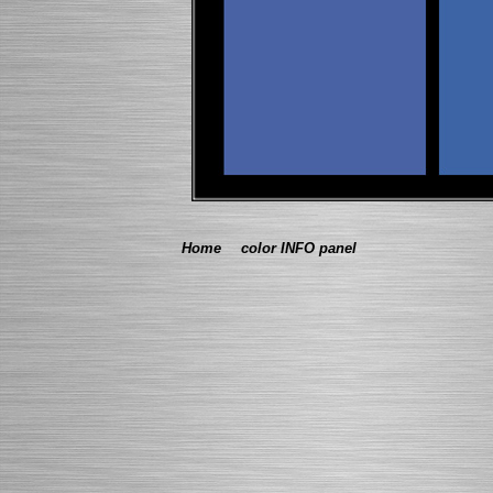
Home
color INFO panel