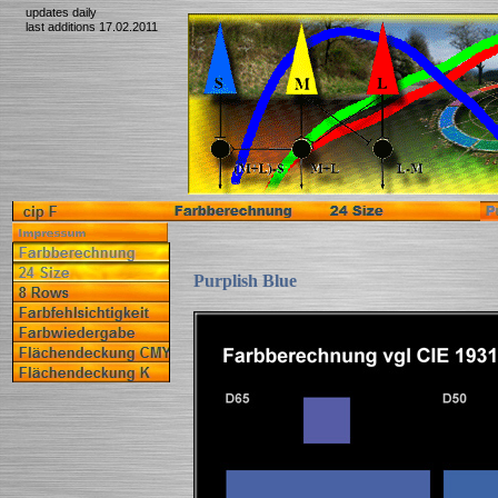
updates daily
last additions 17.02.2011
Purplish Blue