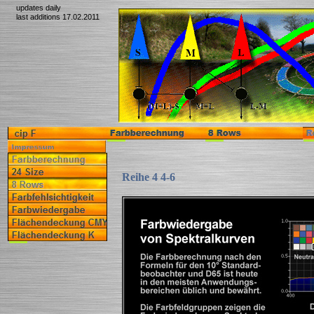
updates daily
last additions 17.02.2011
Reihe 4 4-6