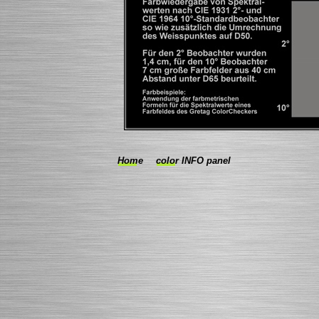
Home
color INFO panel